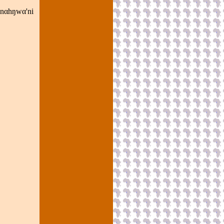
nnαhŋwα'ni