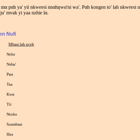
 mα pαh ya' yii nkweesi nnαhŋwα'ni wa'. Pαh kongen to' lah nkweesi 
nju' mvak yi yaa nzhie lα.
en Nufi
Mbʉα lah nceh
ehe
hʉ'
ʉα
aa
wα
ii
toho
əmbʉα
əə