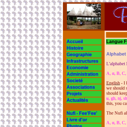
Accueil
Langue
Histoire
Alphabet
Geographie
Infrastructures
L'alphabet 
Economie
A,
α
, B, C,
Administration
Societé
English
- I
Associations
we should s
should keep
Projets
ʉ, gh, nj, s
Actualités
this, you c
The Nufi al
Nufi - Fee'Fee'
Livre d'or
A,
α
, B, C,
Photos