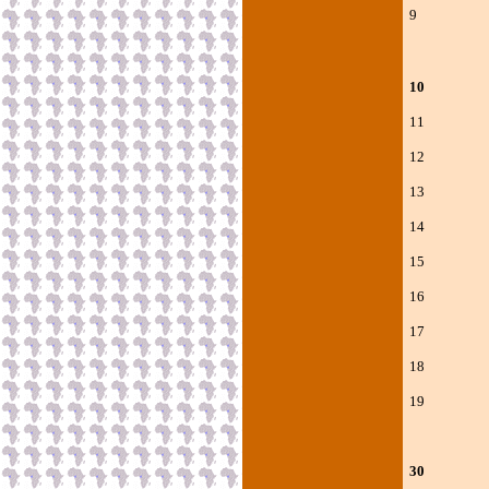
9 V
10 Gh
11 Nc
12 Nc
13 Nc
14 Nc
15 Nc
16 Nco
17 Nco
18 Nc
19 Nco
30 Poo