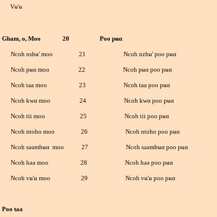
ʉ'ʉ
am, o, Moo
20 Poo pʉ
α
oh nshʉ' moo
21 Ncoh nzhʉ' poo pʉ
α
oh pʉ
α
moo 22 Ncoh pʉ
α
poo pʉ
α
oh taa moo 23 Ncoh taa poo pʉ
α
oh kw
α
moo 24 Ncoh kw
α
poo pʉ
α
oh tii moo 25 Ncoh tii poo pʉ
α
h ntoho moo 26 Ncoh ntoho poo pʉ
α
h səəmbʉ
α
moo 27 Ncoh səəmbʉ
α
poo pʉ
α
oh həə moo 28 Ncoh həə poo pʉ
α
h vʉ'ʉ moo 29 Ncoh vʉ'ʉ poo pʉ
α
 taa