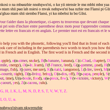
nkosi o na mbʉ
α
zhie nn
α
hŋw
α
'ni, o k
α
yii ntensie le m
α
mbhi mb
α
yaa
 ntam shii pʉ
α
lah nsiesi o mvak n
α
hŋw
α
'ni baa nzhie m
α
Flansi pi Glis
a'ghǝǝ ntam shii siemb
α
Flansi, yi k
α
mbehsi l
α
b
α
Glisi.
our t'aider dans la phonetique, ci-apres tu trouveras que devant chaque 
j'ai pri soin d'inclure entre parenthese deux mots pour t'apprendre comme
te lettre en francais et en anglais. Le premier mot est en francais et le
o help you with the phonetic, following you'll find that in front of each l
took care of including in the parenthesis two words to teach you how this 
in French and in English. The first word is in French and the second i
,
a
pple
),
α
(α-
ai
mer
,
sn
a
ke
),
B
(b-
b
anane
,
b
anana
),
C
(c-
Ch
ad
,
ch
apter
),
D
E
mile
,
e
nergy
),
Ə
(ə-
l
e,
l
e
arn
),
F
(f
-F
rance
,
f
eed
),
G
(g-
g
omme
,
g
oat
),
H
(h
mage
,
f
i
sh
),
J
(j-
j
urer
,
me
s
ure
),
K
(k-
k
a
k
i
,
k
angoroo
),
L
(l-
l
ire
,
l
ove
),
M
(
-
n
ourrir
,
n
ight
),
Ŋ
(ŋ-
livi
ng,
bri
ng
),
O
(o-
d
o
s
,
o
ff
),
P
(p-
p
a
p
a
,
p
eo
p
le
),
S
(
out
,
t
ime
), U(u-
b
ou
le
,
f
oo
d
),
ʉ
(ʉ-
p
ieu
x
,
f
ew
),
V
(v-
v
ictoire
,
v
ictory
),
W
(
-
y
aourt
,
y
es
),
Z
(z-
z
a
z
ou
,
z
ulu
).
 G, H, J, K, L, M, N, Ŋ, P, S, T, V, W, Y, Z.
I, O, U, ʉ.
nnαhŋwα'nivam nkweenzhie