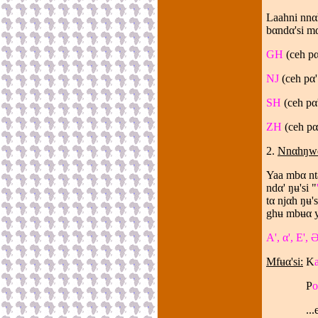
Laahni nnα
bαndα'si m
GH
(ceh p
NJ
(ceh p
α
SH
(ceh p
α
ZH
(ceh p
α
2.
Nnαhŋwα'
Yaa mbα nta
ndα' ŋʉ'si "
tα njαh ŋʉ'
ghʉ mbʉα y
A', α', E', Ə
Mfʉα'si:
K
P
o
...etc...