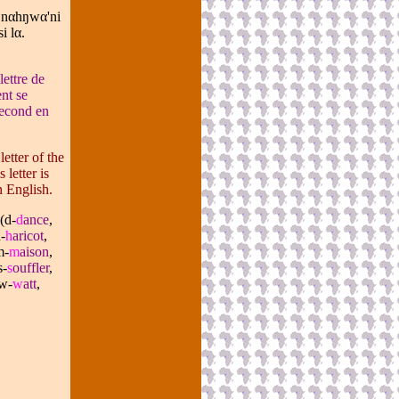
 n
α
hŋw
α
'ni
i l
α
.
lettre de
nt se
 second en
etter of the
letter is
n English.
(d-
d
ance
,
-
h
aricot
,
m-
m
aison
,
s-
s
ouffler
,
w-
w
att
,