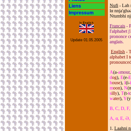
Nufi
- Lah 
Liens
l
α
nnja'ghǝǝ
Impressum
Ntumbhi nj
Francais
- P
l'alphabet 
prononce cet
Update
01.05.2005
anglais.
English
- T
alphabet I 
pronounced 
A
(a-
a
mour
d
og
),
E
(e-
h
ouse
),
I
(i-
i
m
oon
),
N
(n
s
illy
),
T
(t-
t
w
ater
),
Y
(y
B, C, D, F,
A, α, E, Ə, 
1.
Laahni 