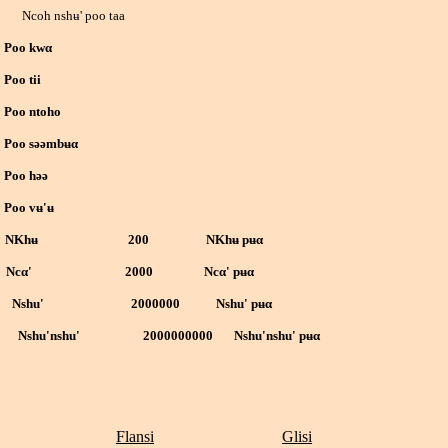
 nshʉ' poo taa
o kwα
 tii
 ntoho
 səəmbʉ
α
 həə
 vʉ'ʉ
 NKhʉ 200 NKhʉ
pʉ
α
Nc
α
' 2000 Nc
α
' pʉ
α
0 Nshu' 2000000 Nshu'
pʉ
α
00 Nshu'nshu' 2000000000 Nshu'nshu'
pʉ
α
Flansi
Glisi