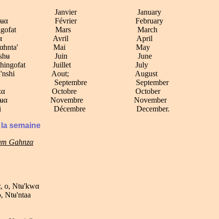
Ngu'fi Janvier January
Nkuαnʉα F
évrier February
Mbakngofat Mars March
So'njαα Avril April
Njwenαhnta' Mai May
 Momoshʉ Juin June
tumbhingofat Juillet July
Mαnga'nshi Aout; August
uku' Septembre September
Ndʉ'nzα Octobre October
Nkʉαnʉα Novembre November
Klisimi D
éce
mbre December.
 la semaine
tam Gahnzα
, o, Ntʉ'kwα
o, Ntʉ'ntaa