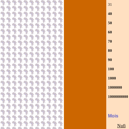
31 Ncoh
40 Po
50 Poo
60 Poo
70 Poo
80 Poo
90 Poo
100
1000 
100000
10000000
Mois
Nufi