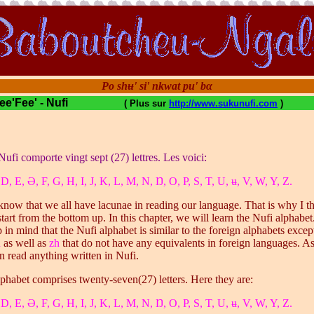
Po shʉ' si' nkwat pu' bα
 Fee'Fee' - Nufi
( Plus sur
http://www.sukunufi.com
)
Nufi comporte vingt sept (27) lettres. Les voici:
 D, E, Ə, F, G, H, I, J, K, L, M, N, Ŋ, O, P, S, T, U, ʉ, V, W, Y, Z.
 know that we all have lacunae in reading our language. That is why I t
tart from the bottom up. In this chapter, we will learn the Nufi alphabe
 in mind that the Nufi alphabet is similar to the foreign alphabets excep
h
as well as
zh
that do not have any equivalents in foreign languages. 
an read anything written in Nufi.
phabet comprises twenty-seven(27) letters. Here they are:
 D, E, Ə, F, G, H, I, J, K, L, M, N, Ŋ, O, P, S, T, U, ʉ, V, W, Y, Z.