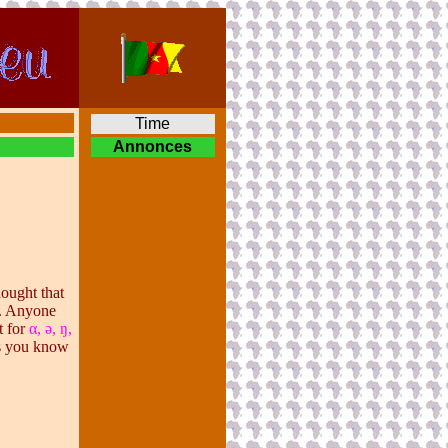
Time
Annonces
hought that
t. Anyone
t for
α
, ə, ŋ,
As you know