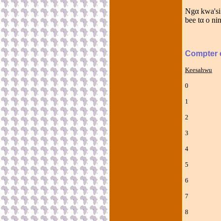
Ngα kwa'si
bee tα o ni
Compter 
Keesahwu
0 N
1 Ns
2 P
3 T
4 K
5 T
6 N
7 Sə
8 H