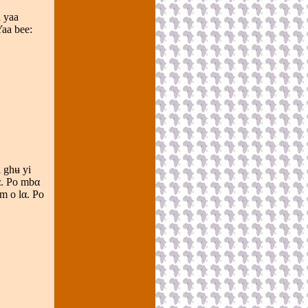
 yaa
aa bee:
i ghʉ yi
α. Po mbα
m o lα. Po