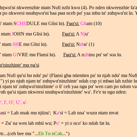
hŋwα'ni nkweenzhie ntam Nufi nzhi kwα (4). Po nden nkweenzhie fa'a
α po nkweesi nnαhŋwα'ni baa pʉα nceh pα' yaa mbα tα' zαhŋwα'ni lα.
Y
α
' ntam S
CHE
DULE m
α
Glisi l
α
).
Fʉ
α
'si:
Gh
am (10)
' ntam
J
OHN m
α
Glisi l
α
).
Fʉ
α
'si:
A
Nj
u'
' ntam
SH
E m
α
Glisi l
α
).
Fʉ
α
'si:
N
sh
ʉ' (1)
' ntam
GI
VRE m
α
Flansi l
α
).
Fʉ
α
'si:
A n
zh
inu p
α
' s
α
' soa l
α
.
ninzhinte' mα ŋʉ'si
m Nufi ŋʉ'si bα ndα' pu' (Flansi ghʉ ntientien pu' tα njəh ndα' mα Nuf
'
") yi po njαh njam tα' zαhŋwα'ninzhinte' ndah cop yi mbʉα lah nzhie l
si njam tα' zαhŋwα'ninzhinte' o li' ceh yaa ngʉ pα' wen cam po ndom va
αh ŋʉ'si njam nkweesi nnαhŋwα'ninzhinte' wa'. Fe'e tα ngα nden:
', I', O', U', ʉ'.
a
asi = Lah nnak mα njiizʉ'; K
a'
si = Lah nna' wuzα ntam mvat
= Zʉ' na wen lah mbii wu; P
o'
= yi o nco' ko ndəh fat lα.
(ceh bee mα "...
Eh Tα nCəh
...")