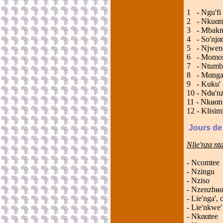
1 - 
2 - 
3 - 
4 - 
5 - 
6 -
7 - N
8 - 
9 - K
10 - 
11 - 
12 - 
Jours de
Nlie'nzα n
- Ncomtee
- Nzingu
- Nziso
- Nzenzhʉα
- Lie'nga', 
- Lie'nkwe'
- Nkααtee