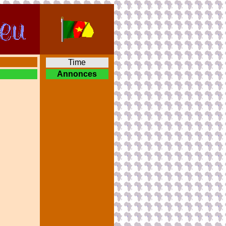
Time
Annonces