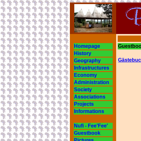
Homepage
Guestbook
History
Gästebuc
Geography
Infrastructures
Economy
Administration
Society
Associations
Projects
Informations
Nufi - Fee'Fee'
Guestbook
Pictures