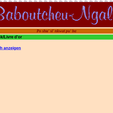
Po shʉ' si' nkwat pu' bα
/Livre d'or
h anzeigen