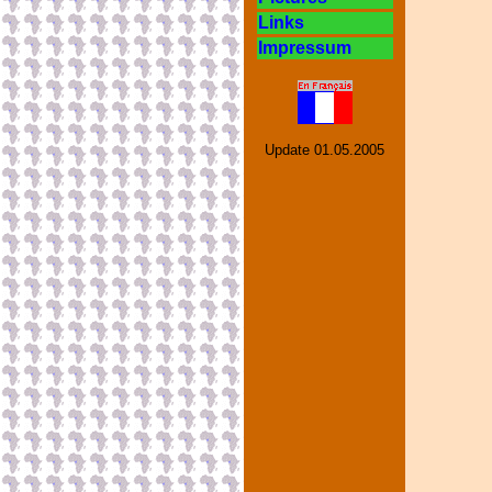
Links
Impressum
Update
01.05.2005